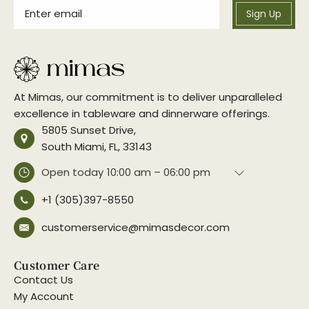
Sign Up
At Mimas, our commitment is to deliver unparalleled
excellence in tableware and dinnerware offerings.
5805 Sunset Drive,
South Miami, FL, 33143
Open today
10:00 am – 06:00 pm
+1 (305)397-8550
customerservice@mimasdecor.com
Customer Care
Contact Us
My Account