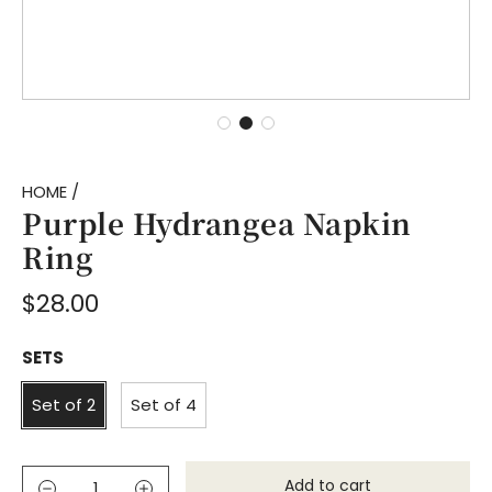
HOME
/
Purple Hydrangea Napkin
Ring
Regular
$28.00
price
SETS
Set of 2
Set of 4
Add to cart