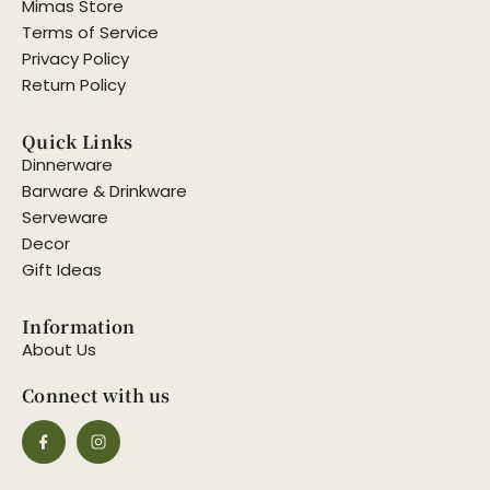
Mimas Store
Terms of Service
Privacy Policy
Return Policy
Quick Links
Dinnerware
Barware & Drinkware
Serveware
Decor
Gift Ideas
Information
About Us
Connect with us