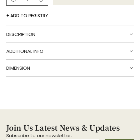
l
o
a
ADD TO REGISTRY
d
i
DESCRIPTION
n
g
.
ADDITIONAL INFO
.
.
DIMENSION
Join Us Latest News & Updates
Subscribe to our newsletter.