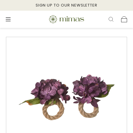
SIGN UP TO OUR NEWSLETTER