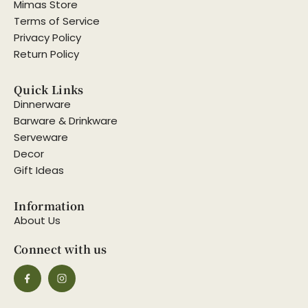
Mimas Store
Terms of Service
Privacy Policy
Return Policy
Quick Links
Dinnerware
Barware & Drinkware
Serveware
Decor
Gift Ideas
Information
About Us
Connect with us