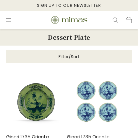
SIGN UP TO OUR NEWSLETTER
Dessert Plate
Filter/Sort
Ginori 1735 Oriente
Ginori 1735 Oriente