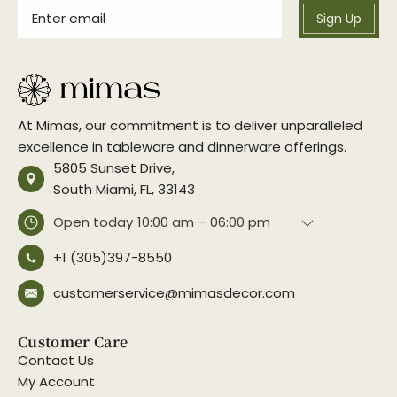
Sign Up
At Mimas, our commitment is to deliver unparalleled
excellence in tableware and dinnerware offerings.
5805 Sunset Drive,
South Miami, FL, 33143
Open today
10:00 am – 06:00 pm
+1 (305)397-8550
customerservice@mimasdecor.com
Customer Care
Contact Us
My Account