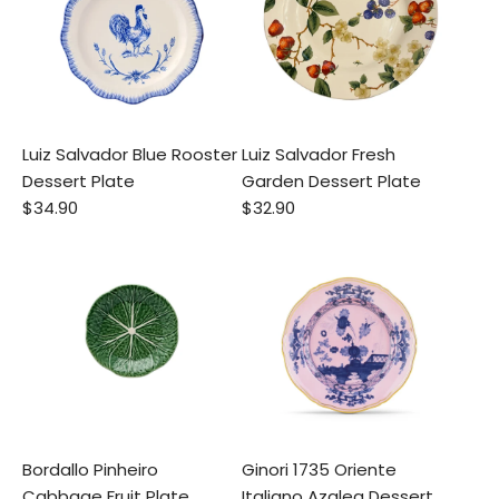
Luiz Salvador Blue Rooster
Luiz Salvador Fresh
Dessert Plate
Garden Dessert Plate
$34.90
$32.90
Bordallo Pinheiro
Ginori 1735 Oriente
Cabbage Fruit Plate
Italiano Azalea Dessert