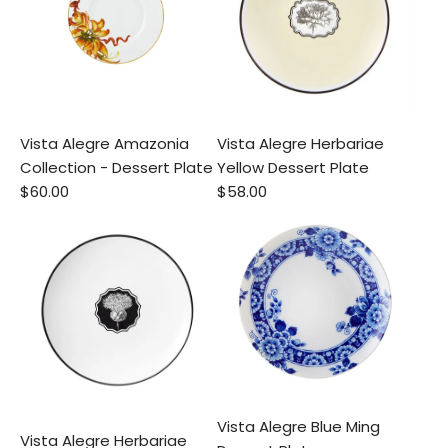
Vista Alegre Amazonia
Vista Alegre Herbariae
Collection - Dessert Plate
Yellow Dessert Plate
$60.00
$58.00
Vista Alegre Blue Ming
Vista Alegre Herbariae