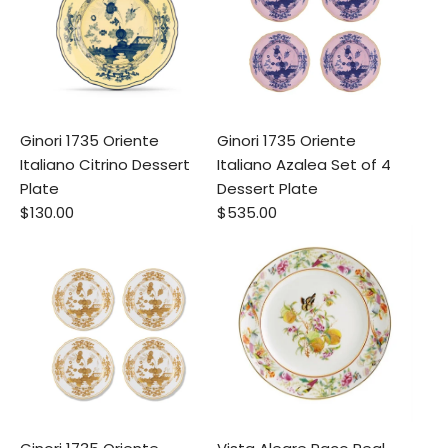
Ginori 1735 Oriente
Ginori 1735 Oriente
Italiano Citrino Dessert
Italiano Azalea Set of 4
Plate
Dessert Plate
$130.00
$535.00