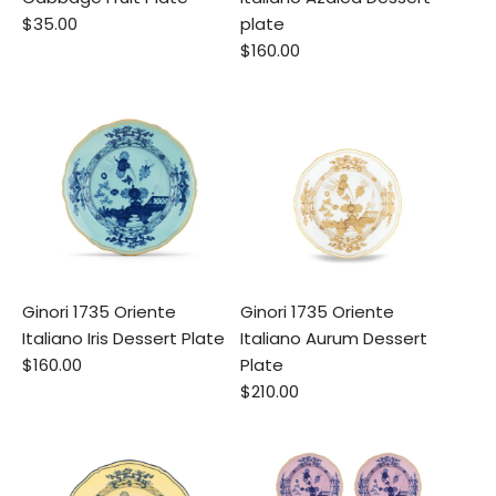
$35.00
plate
$160.00
Ginori 1735 Oriente
Ginori 1735 Oriente
Italiano Iris Dessert Plate
Italiano Aurum Dessert
$160.00
Plate
$210.00