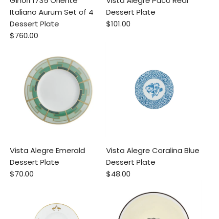
Ginori 1735 Oriente
Vista Alegre Paco Real
Italiano Aurum Set of 4
Dessert Plate
Dessert Plate
$101.00
$760.00
Vista Alegre Emerald
Vista Alegre Coralina Blue
Dessert Plate
Dessert Plate
$70.00
$48.00