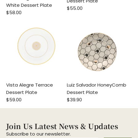
Dessert Plate
White Dessert Plate
$55.00
$58.00
Vista Alegre Terrace
Luiz Salvador HoneyComb
Dessert Plate
Dessert Plate
$59.00
$39.90
Join Us Latest News & Updates
Subscribe to our newsletter.