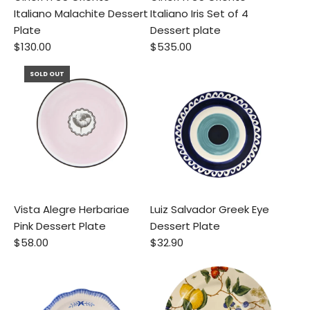
Italiano Malachite Dessert
Italiano Iris Set of 4
Plate
Dessert plate
$130.00
$535.00
SOLD OUT
Vista Alegre Herbariae
Luiz Salvador Greek Eye
Pink Dessert Plate
Dessert Plate
$58.00
$32.90