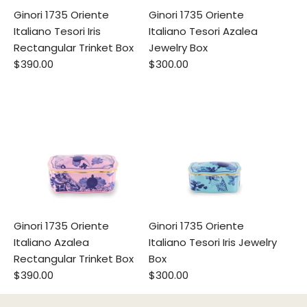
Ginori 1735 Oriente
Ginori 1735 Oriente
Italiano Tesori Iris
Italiano Tesori Azalea
Rectangular Trinket Box
Jewelry Box
$390.00
$300.00
Ginori 1735 Oriente
Ginori 1735 Oriente
Italiano Azalea
Italiano Tesori Iris Jewelry
Rectangular Trinket Box
Box
$390.00
$300.00