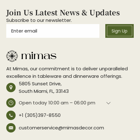
Join Us Latest News & Updates
Subscribe to our newsletter.
Sign Up
At Mimas, our commitment is to deliver unparalleled
excellence in tableware and dinnerware offerings.
5805 Sunset Drive,
South Miami, FL, 33143
Open today
10:00 am – 06:00 pm
+1 (305)397-8550
customerservice@mimasdecor.com