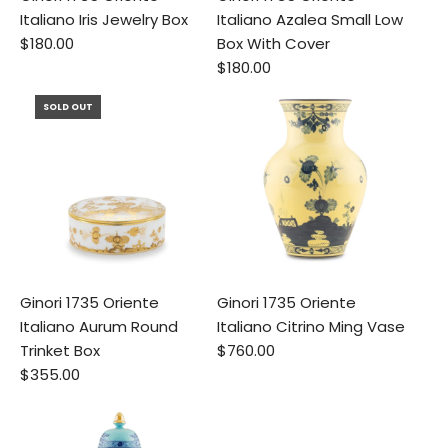
Italiano Iris Jewelry Box
Italiano Azalea Small Low
$180.00
Box With Cover
$180.00
SOLD OUT
Ginori 1735 Oriente
Ginori 1735 Oriente
Italiano Aurum Round
Italiano Citrino Ming Vase
Trinket Box
$760.00
$355.00