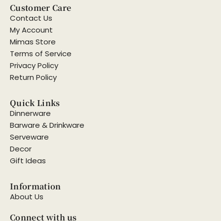
Customer Care
Contact Us
My Account
Mimas Store
Terms of Service
Privacy Policy
Return Policy
Quick Links
Dinnerware
Barware & Drinkware
Serveware
Decor
Gift Ideas
Information
About Us
Connect with us