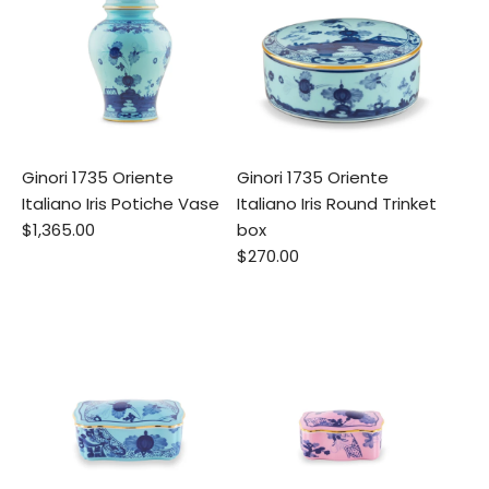
Ginori 1735 Oriente
Ginori 1735 Oriente
Italiano Iris Potiche Vase
Italiano Iris Round Trinket
$1,365.00
box
$270.00