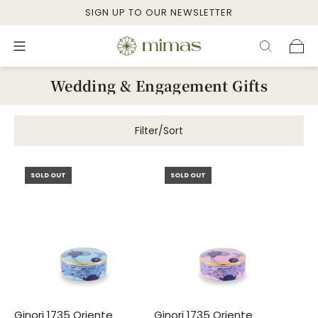
SIGN UP TO OUR NEWSLETTER
Wedding & Engagement Gifts
Filter/Sort
SOLD OUT
SOLD OUT
Ginori 1735 Oriente
Ginori 1735 Oriente