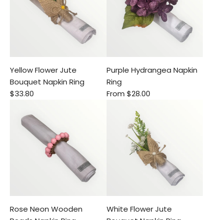
Yellow Flower Jute
Purple Hydrangea Napkin
Bouquet Napkin Ring
Ring
$33.80
From
$28.00
Rose Neon Wooden
White Flower Jute