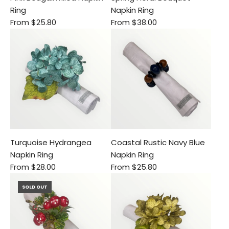
Ring
Napkin Ring
From
$25.80
From
$38.00
Turquoise Hydrangea
Coastal Rustic Navy Blue
Napkin Ring
Napkin Ring
From
$28.00
From
$25.80
SOLD OUT