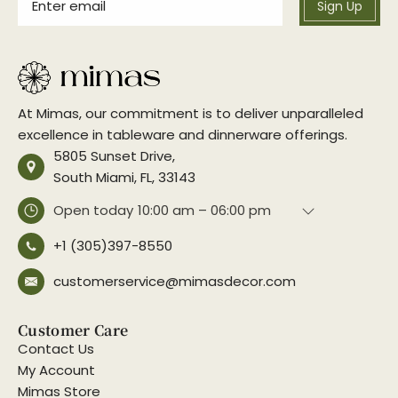
Sign Up
At Mimas, our commitment is to deliver unparalleled
excellence in tableware and dinnerware offerings.
5805 Sunset Drive,
South Miami, FL, 33143
Open today
10:00 am – 06:00 pm
+1 (305)397-8550
customerservice@mimasdecor.com
Customer Care
Contact Us
My Account
Mimas Store