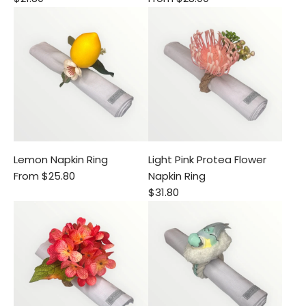
Lemon Napkin Ring
Light Pink Protea Flower
From
$25.80
Napkin Ring
$31.80