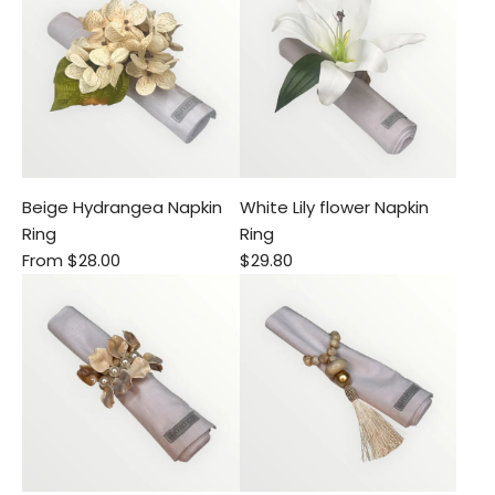
Beige Hydrangea Napkin
White Lily flower Napkin
Ring
Ring
From
$28.00
$29.80