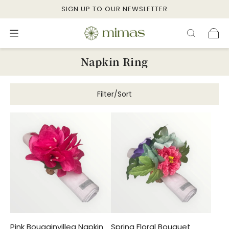
SIGN UP TO OUR NEWSLETTER
Napkin Ring
Filter/Sort
Pink Bougainvillea Napkin
Spring Floral Bouquet