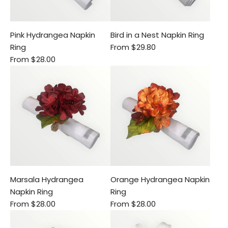
Pink Hydrangea Napkin
Bird in a Nest Napkin Ring
Ring
From
$29.80
From
$28.00
Marsala Hydrangea
Orange Hydrangea Napkin
Napkin Ring
Ring
From
$28.00
From
$28.00