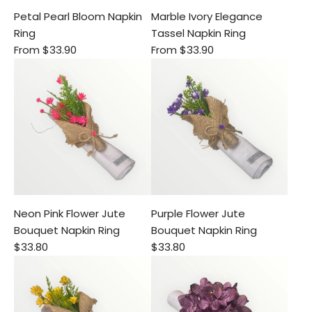
Petal Pearl Bloom Napkin
Marble Ivory Elegance
Ring
Tassel Napkin Ring
From
$33.90
From
$33.90
Neon Pink Flower Jute
Purple Flower Jute
Bouquet Napkin Ring
Bouquet Napkin Ring
$33.80
$33.80