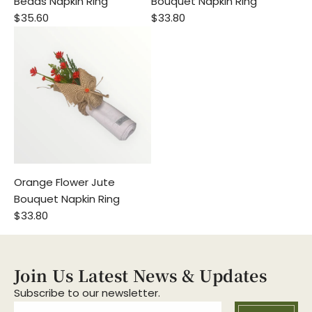
Beads Napkin Ring
Bouquet Napkin Ring
$35.60
$33.80
Orange Flower Jute
Bouquet Napkin Ring
$33.80
Join Us Latest News & Updates
Subscribe to our newsletter.