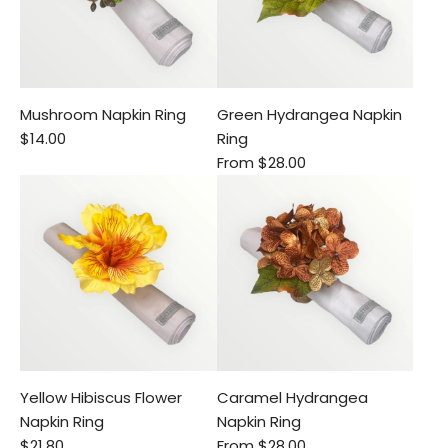
Mushroom Napkin Ring
Green Hydrangea Napkin
$14.00
Ring
From
$28.00
Yellow Hibiscus Flower
Caramel Hydrangea
Napkin Ring
Napkin Ring
$21.80
From
$28.00