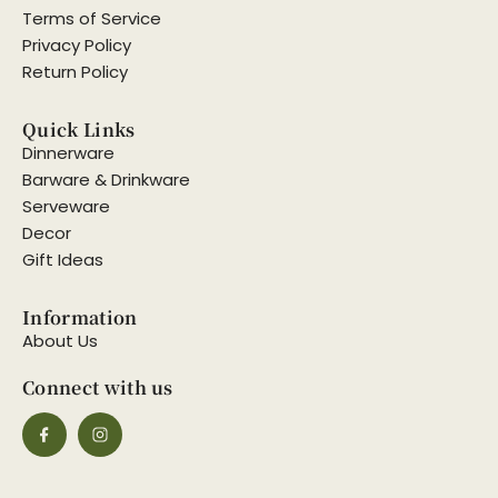
Terms of Service
Privacy Policy
Return Policy
Quick Links
Dinnerware
Barware & Drinkware
Serveware
Decor
Gift Ideas
Information
About Us
Connect with us