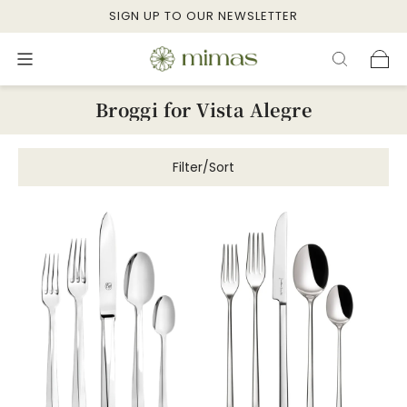
SIGN UP TO OUR NEWSLETTER
Broggi for Vista Alegre
Filter/Sort