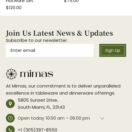
Flatware Set
$75.00
$120.00
Join Us Latest News & Updates
Subscribe to our newsletter.
Sign Up
At Mimas, our commitment is to deliver unparalleled
excellence in tableware and dinnerware offerings.
5805 Sunset Drive,
South Miami, FL, 33143
Open today
10:00 am – 06:00 pm
+1 (305)397-8550