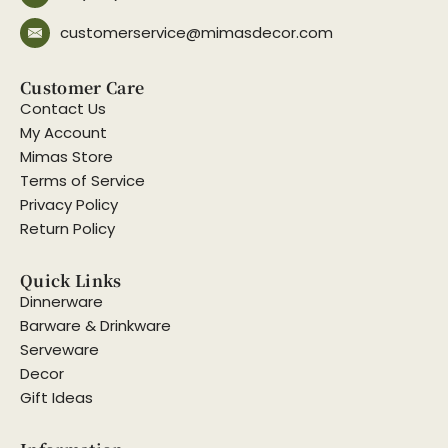
customerservice@mimasdecor.com
Customer Care
Contact Us
My Account
Mimas Store
Terms of Service
Privacy Policy
Return Policy
Quick Links
Dinnerware
Barware & Drinkware
Serveware
Decor
Gift Ideas