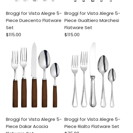
Broggi for Vista Alegre 5-
Broggi for Vista Alegre 5-
Piece Duecento Flatware
Piece Gualtiero Marchesi
Set
Flatware Set
$115.00
$115.00
Broggi for Vista Alegre 5-
Broggi for Vista Alegre 5-
Piece Dakar Acacia
Piece Rialto Flatware Set