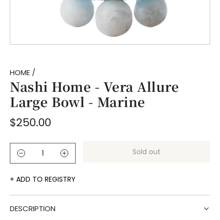
HOME
/
Nashi Home - Vera Allure
Large Bowl - Marine
Regular
$250.00
price
Sold out
l
o
a
ADD TO REGISTRY
d
i
DESCRIPTION
n