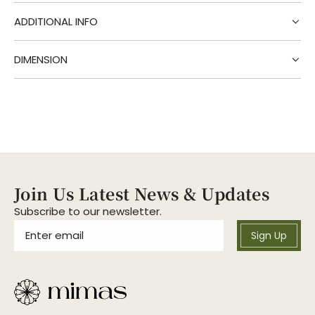
g
.
ADDITIONAL INFO
.
.
DIMENSION
Join Us Latest News & Updates
Subscribe to our newsletter.
Sign Up