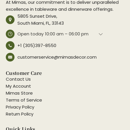
At Mimas, our commitment is to deliver unparalleled
excellence in tableware and dinnerware offerings.
5805 Sunset Drive,
South Miami, FL, 33143
Open today
10:00 am – 06:00 pm
+1 (305)397-8550
customerservice@mimasdecor.com
Customer Care
Contact Us
My Account
Mimas Store
Terms of Service
Privacy Policy
Return Policy
Quick Links