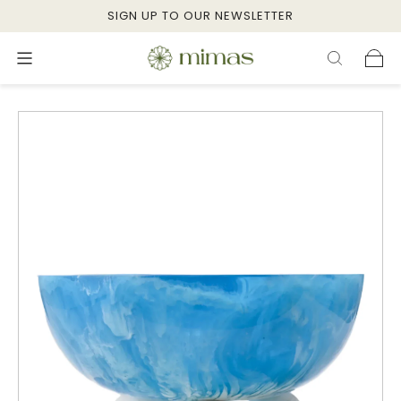
SIGN UP TO OUR NEWSLETTER