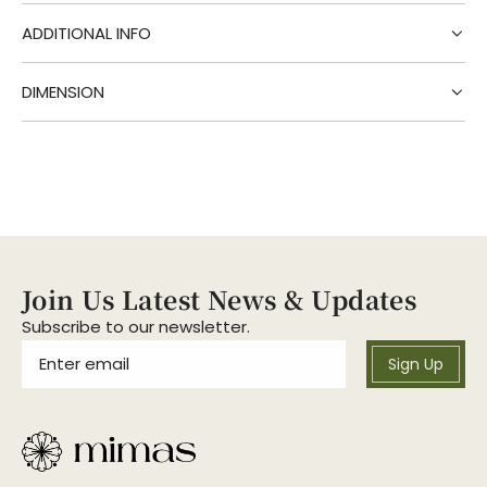
g
.
ADDITIONAL INFO
.
.
DIMENSION
Join Us Latest News & Updates
Subscribe to our newsletter.
Sign Up