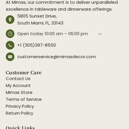
At Mimas, our commitment is to deliver unparalleled
excellence in tableware and dinnerware offerings.
5805 Sunset Drive,
South Miami, FL, 33143
Open today
10:00 am – 06:00 pm
+1 (305)397-8550
customerservice@mimasdecor.com
Customer Care
Contact Us
My Account
Mimas Store
Terms of Service
Privacy Policy
Return Policy
Quick Links