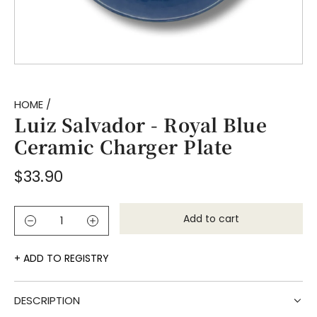
HOME
/
Luiz Salvador - Royal Blue
Ceramic Charger Plate
Regular
$33.90
price
Add to cart
l
o
a
ADD TO REGISTRY
d
i
DESCRIPTION
n