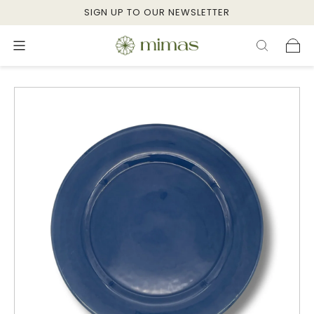
SIGN UP TO OUR NEWSLETTER