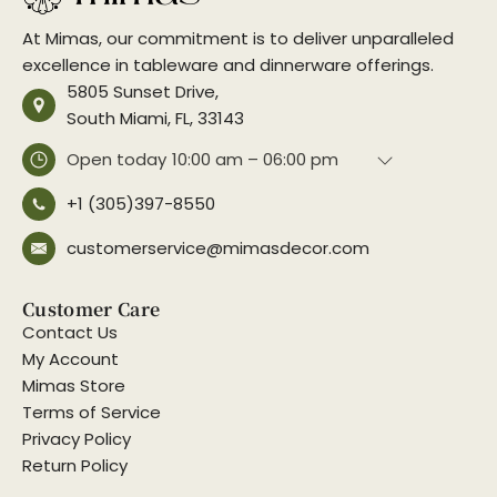
At Mimas, our commitment is to deliver unparalleled
excellence in tableware and dinnerware offerings.
5805 Sunset Drive,
South Miami, FL, 33143
Open today
10:00 am – 06:00 pm
+1 (305)397-8550
customerservice@mimasdecor.com
Customer Care
Contact Us
My Account
Mimas Store
Terms of Service
Privacy Policy
Return Policy