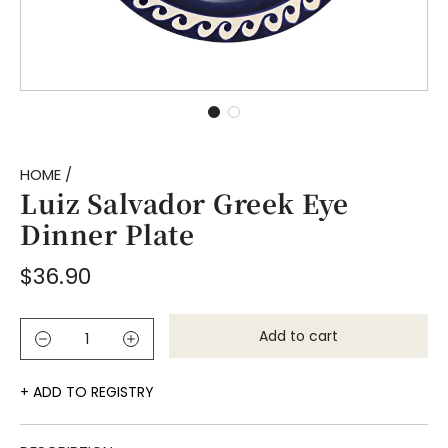
HOME
/
Luiz Salvador Greek Eye
Dinner Plate
Regular
$36.90
price
Add to cart
l
o
a
ADD TO REGISTRY
d
i