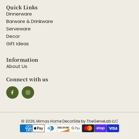
Quick Links
Dinnerware
Barware & Drinkware
Serveware
Decor
Gift Ideas
Information
About Us
Connect with us
© 2026, Mimas Home Decor
Site by TheGenieLab LLC