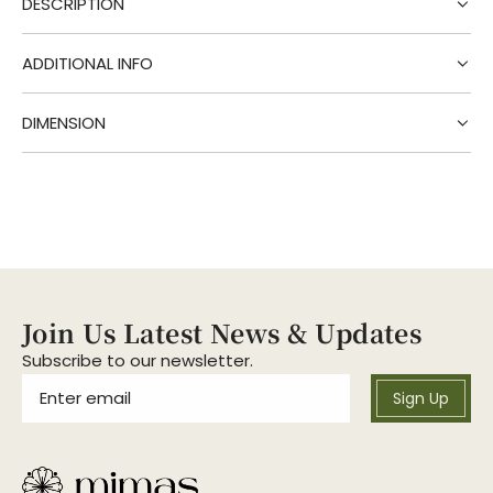
DESCRIPTION
n
g
.
ADDITIONAL INFO
.
.
DIMENSION
Join Us Latest News & Updates
Subscribe to our newsletter.
Sign Up