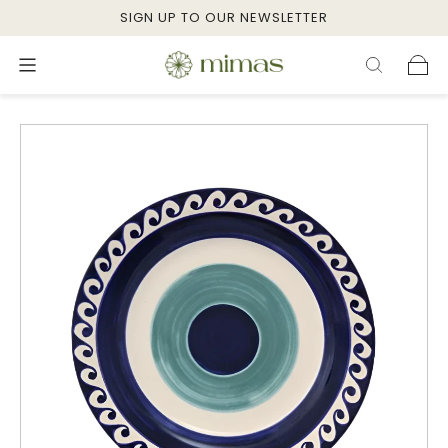
SIGN UP TO OUR NEWSLETTER