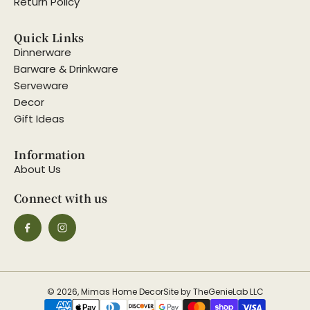
Return Policy
Quick Links
Dinnerware
Barware & Drinkware
Serveware
Decor
Gift Ideas
Information
About Us
Connect with us
© 2026, Mimas Home Decor
Site by TheGenieLab LLC