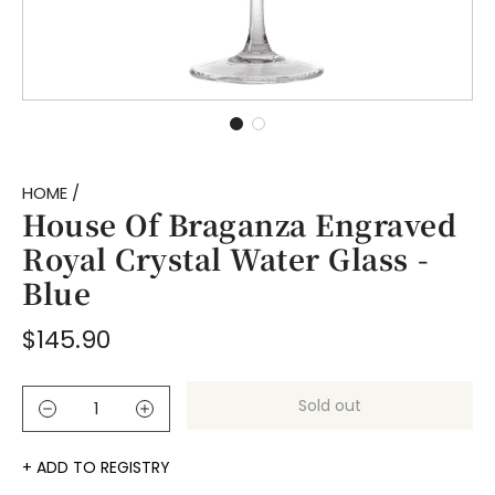
HOME
/
House Of Braganza Engraved
Royal Crystal Water Glass -
Blue
Regular
$145.90
price
Sold out
l
o
a
ADD TO REGISTRY
d