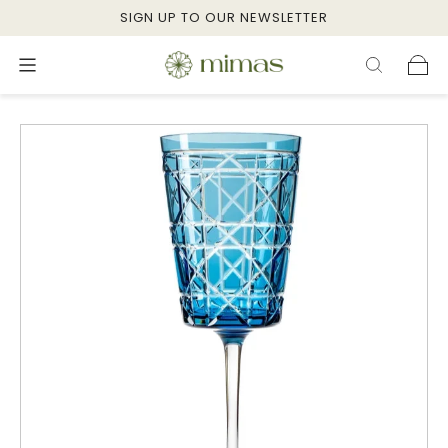
SIGN UP TO OUR NEWSLETTER