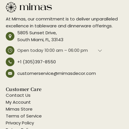
At Mimas, our commitment is to deliver unparalleled
excellence in tableware and dinnerware offerings.
5805 Sunset Drive,
South Miami, FL, 33143
Open today
10:00 am – 06:00 pm
+1 (305)397-8550
customerservice@mimasdecor.com
Customer Care
Contact Us
My Account
Mimas Store
Terms of Service
Privacy Policy