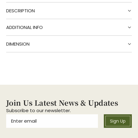
i
DESCRIPTION
n
g
.
ADDITIONAL INFO
.
.
DIMENSION
Join Us Latest News & Updates
Subscribe to our newsletter.
Sign Up