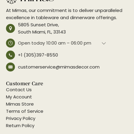
At Mimas, our commitment is to deliver unparalleled
excellence in tableware and dinnerware offerings.
5805 Sunset Drive,
South Miami, FL, 33143
Open today
10:00 am – 06:00 pm
+1 (305)397-8550
customerservice@mimasdecor.com
Customer Care
Contact Us
My Account
Mimas Store
Terms of Service
Privacy Policy
Return Policy