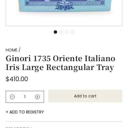
HOME
/
Ginori 1735 Oriente Italiano
Iris Large Rectangular Tray
Regular
$410.00
price
Add to cart
l
o
a
ADD TO REGISTRY
d
i