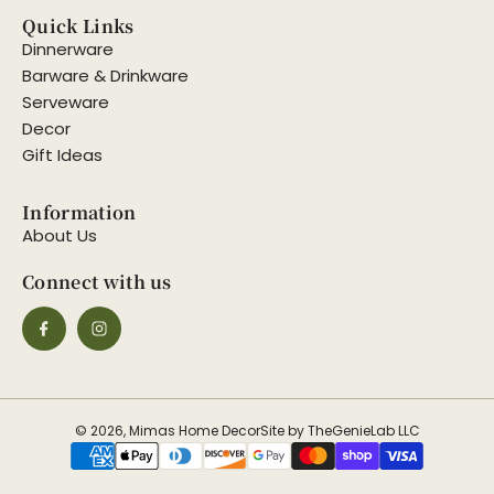
Quick Links
Dinnerware
Barware & Drinkware
Serveware
Decor
Gift Ideas
Information
About Us
Connect with us
© 2026, Mimas Home Decor
Site by TheGenieLab LLC