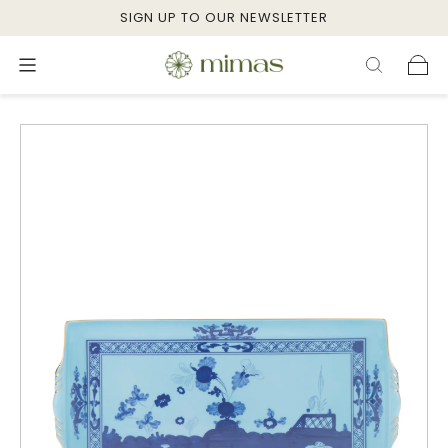
SIGN UP TO OUR NEWSLETTER