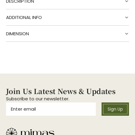
DESCRIPTION
n
g
.
ADDITIONAL INFO
.
.
DIMENSION
Join Us Latest News & Updates
Subscribe to our newsletter.
Sign Up