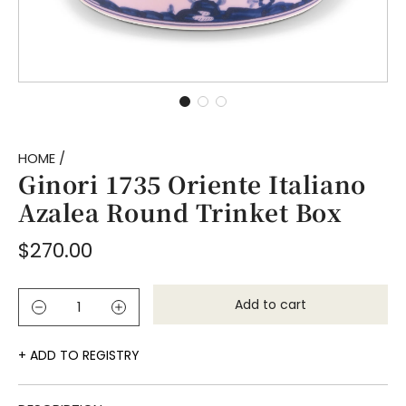
HOME
/
Ginori 1735 Oriente Italiano
Azalea Round Trinket Box
Regular
$270.00
price
Add to cart
l
o
a
ADD TO REGISTRY
d
i