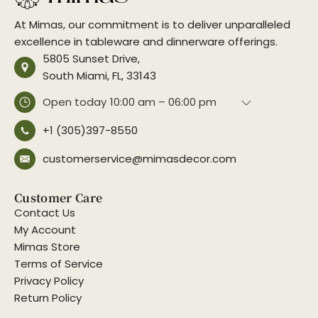
At Mimas, our commitment is to deliver unparalleled
excellence in tableware and dinnerware offerings.
5805 Sunset Drive,
South Miami, FL, 33143
Open today
10:00 am – 06:00 pm
+1 (305)397-8550
customerservice@mimasdecor.com
Customer Care
Contact Us
My Account
Mimas Store
Terms of Service
Privacy Policy
Return Policy