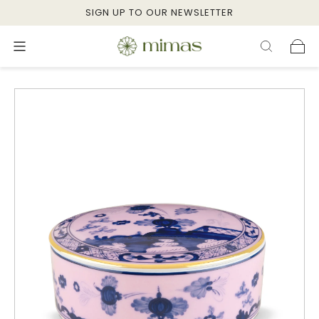
SIGN UP TO OUR NEWSLETTER