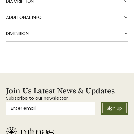
DESCRIPTION
n
g
.
ADDITIONAL INFO
.
.
DIMENSION
Join Us Latest News & Updates
Subscribe to our newsletter.
Sign Up