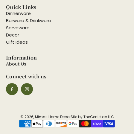
Quick Links
Dinnerware
Barware & Drinkware
Serveware
Decor
Gift Ideas
Information
About Us
Connect with us
© 2026, Mimas Home Decor
Site by TheGenieLab LLC