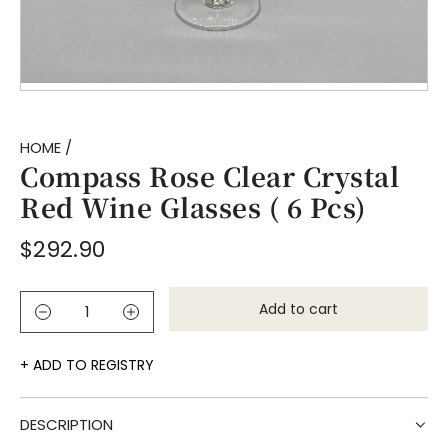
HOME
/
Compass Rose Clear Crystal
Red Wine Glasses ( 6 Pcs)
Regular
$292.90
price
Add to cart
l
o
a
ADD TO REGISTRY
d
i
DESCRIPTION
n