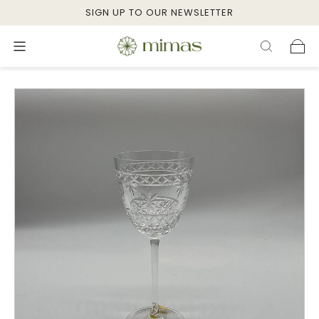
SIGN UP TO OUR NEWSLETTER