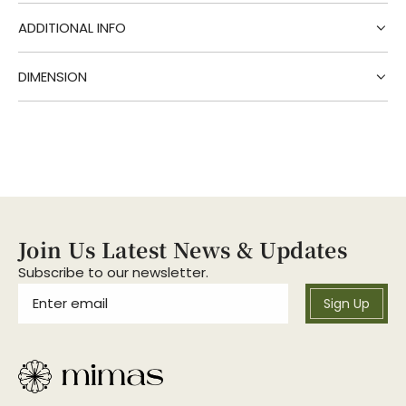
g
.
ADDITIONAL INFO
.
.
DIMENSION
Join Us Latest News & Updates
Subscribe to our newsletter.
Sign Up