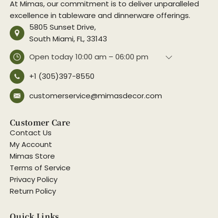
At Mimas, our commitment is to deliver unparalleled
excellence in tableware and dinnerware offerings.
5805 Sunset Drive,
South Miami, FL, 33143
Open today
10:00 am – 06:00 pm
+1 (305)397-8550
customerservice@mimasdecor.com
Customer Care
Contact Us
My Account
Mimas Store
Terms of Service
Privacy Policy
Return Policy
Quick Links