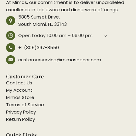
At Mimas, our commitment is to deliver unparalleled
excellence in tableware and dinnerware offerings.
5805 Sunset Drive,
South Miami, FL, 33143
Open today
10:00 am – 06:00 pm
+1 (305)397-8550
customerservice@mimasdecor.com
Customer Care
Contact Us
My Account
Mimas Store
Terms of Service
Privacy Policy
Return Policy
Quick Links