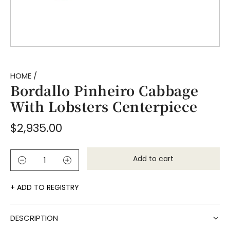
HOME
/
Bordallo Pinheiro Cabbage
With Lobsters Centerpiece
Regular
$2,935.00
price
Add to cart
l
o
a
ADD TO REGISTRY
d
i
DESCRIPTION
n