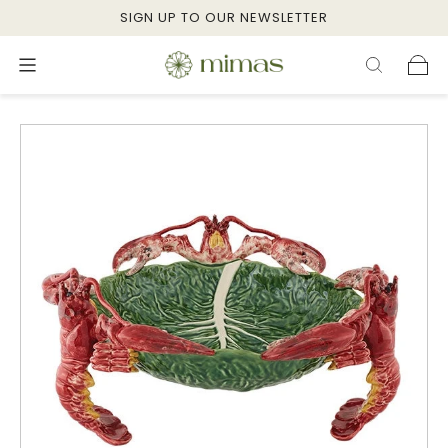
SIGN UP TO OUR NEWSLETTER