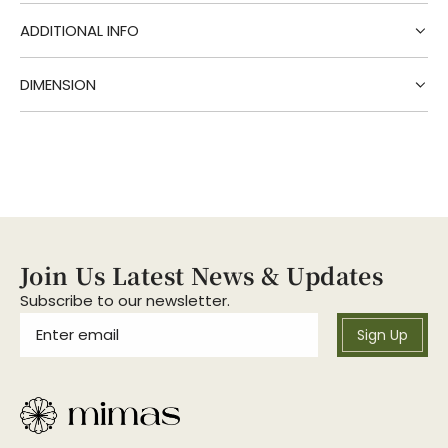
g
.
ADDITIONAL INFO
.
.
DIMENSION
Join Us Latest News & Updates
Subscribe to our newsletter.
Sign Up