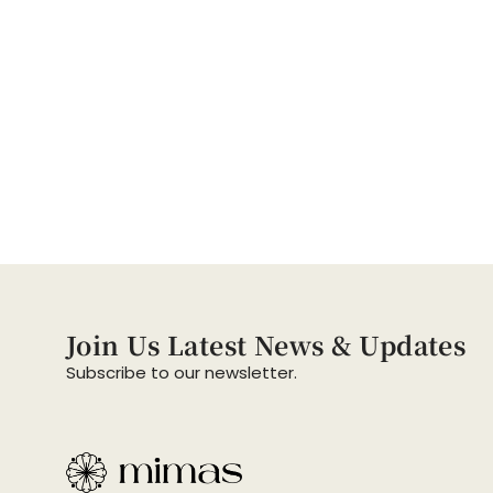
Join Us Latest News & Updates
Subscribe to our newsletter.