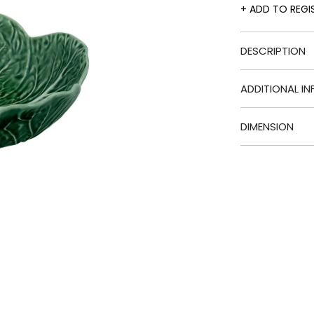
ADD TO REGI
DESCRIPTION
ADDITIONAL IN
DIMENSION