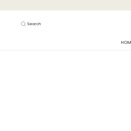
Search
HOM