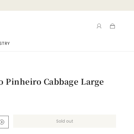
ISTRY
o Pinheiro Cabbage Large
Sold out
l
o