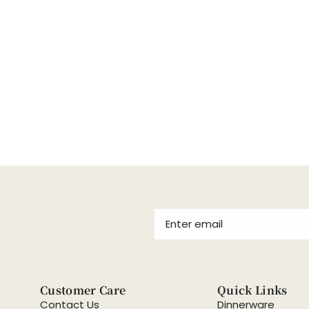
Customer Care
Quick Links
Contact Us
Dinnerware