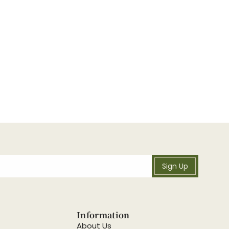
Sign Up
Information
About Us