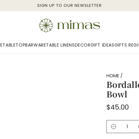
SIGN UP TO OUR NEWSLETTER
E
TABLETOP
BARWARE
TABLE LINENS
DECOR
GIFT IDEAS
GIFTS REG
HOME
/
Bordall
Bowl
Regular
$45.00
price