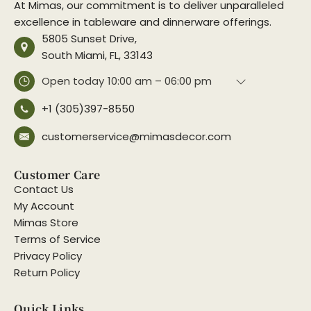
At Mimas, our commitment is to deliver unparalleled
excellence in tableware and dinnerware offerings.
5805 Sunset Drive,
South Miami, FL, 33143
Open today
10:00 am – 06:00 pm
+1 (305)397-8550
customerservice@mimasdecor.com
Customer Care
Contact Us
My Account
Mimas Store
Terms of Service
Privacy Policy
Return Policy
Quick Links