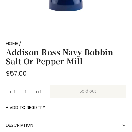
HOME
/
Addison Ross Navy Bobbin
Salt Or Pepper Mill
Regular
$57.00
price
Sold out
l
o
a
ADD TO REGISTRY
d
i
DESCRIPTION
n