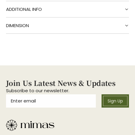
g
.
ADDITIONAL INFO
.
.
DIMENSION
Join Us Latest News & Updates
Subscribe to our newsletter.
Sign Up