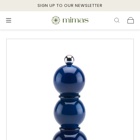
SIGN UP TO OUR NEWSLETTER