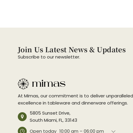
Join Us Latest News & Updates
Subscribe to our newsletter.
At Mimas, our commitment is to deliver unparallele
excellence in tableware and dinnerware offerings.
5805 Sunset Drive,
South Miami, FL, 33143
Open today
10:00 am – 06:00 pm