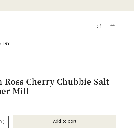
ISTRY
 Ross Cherry Chubbie Salt
er Mill
Add to cart
l
o