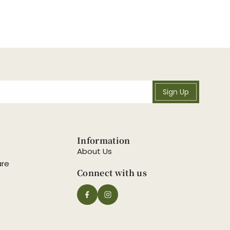
Sign Up
Information
About Us
are
Connect with us