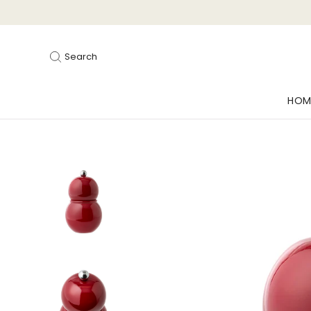
Search
HOM