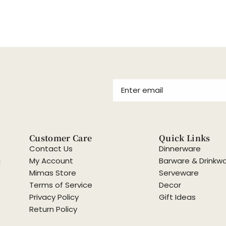
Customer Care
Quick Links
Contact Us
Dinnerware
My Account
Barware & Drinkw
d
Mimas Store
Serveware
Terms of Service
Decor
Privacy Policy
Gift Ideas
Return Policy