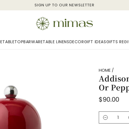
SIGN UP TO OUR NEWSLETTER
E
TABLETOP
BARWARE
TABLE LINENS
DECOR
GIFT IDEAS
GIFTS REG
HOME
/
Addison
Or Pepp
Regular
$90.00
price