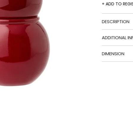
ADD TO REGI
DESCRIPTION
ADDITIONAL IN
DIMENSION