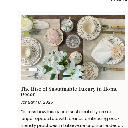
The Rise of Sustainable Luxury in Home
Decor
January 17, 2025
Discuss how luxury and sustainability are no
longer opposites, with brands embracing eco-
friendly practices in tableware and home decor.