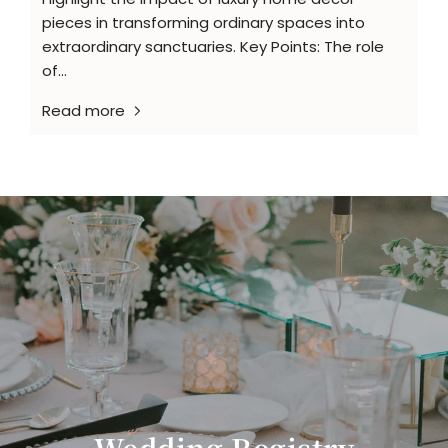
pieces in transforming ordinary spaces into
extraordinary sanctuaries. Key Points: The role
of...
Read more
Wedding Registry