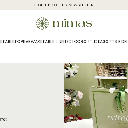
SIGN UP TO OUR NEWSLETTER
E
TABLETOP
BARWARE
TABLE LINENS
DECOR
GIFT IDEAS
GIFTS REG
re