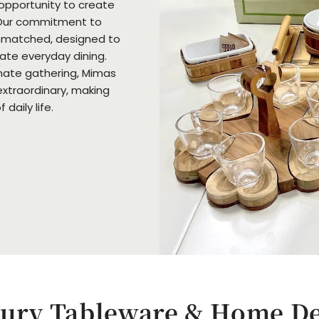
 opportunity to create
Our commitment to
unmatched, designed to
vate everyday dining.
imate gathering, Mimas
extraordinary, making
daily life.
ury Tableware & Home D