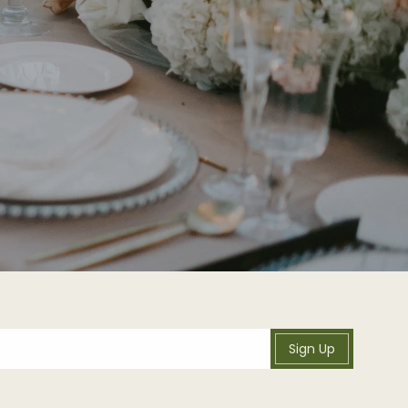
Sign Up