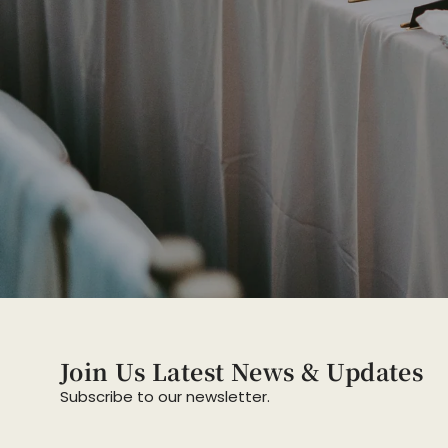
Join Us Latest News & Updates
Subscribe to our newsletter.