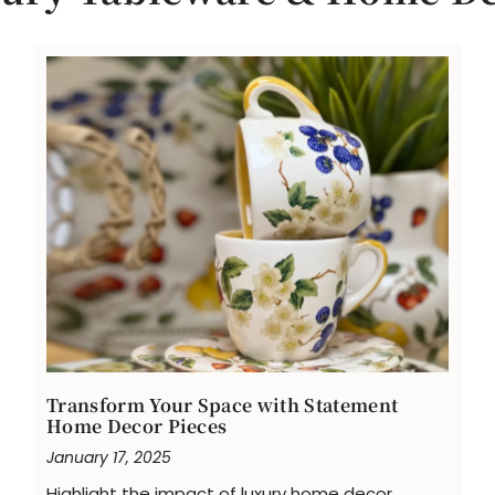
Transform Your Space with Statement
Home Decor Pieces
January 17, 2025
Highlight the impact of luxury home decor