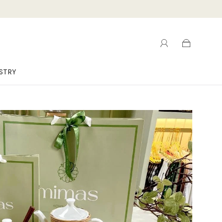
ISTRY