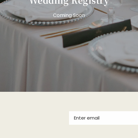
Coming Soon