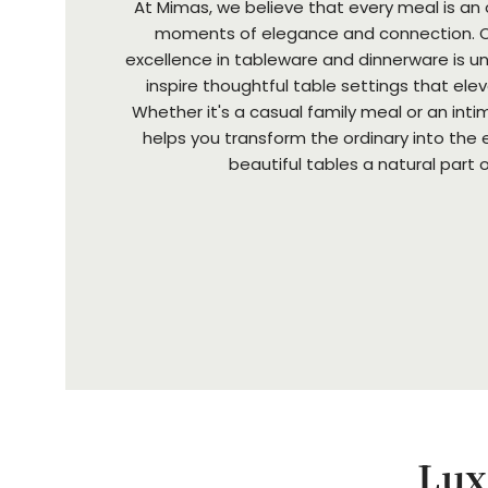
At Mimas, we believe that every meal is an
moments of elegance and connection. 
excellence in tableware and dinnerware is 
inspire thoughtful table settings that ele
Whether it's a casual family meal or an int
helps you transform the ordinary into the 
beautiful tables a natural part of 
Lux