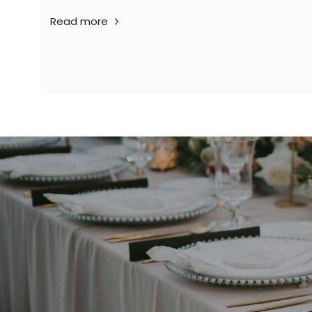
Read more