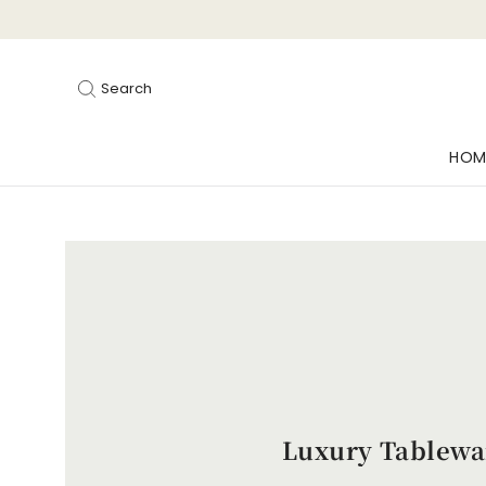
Search
HOM
Luxury Tablewa